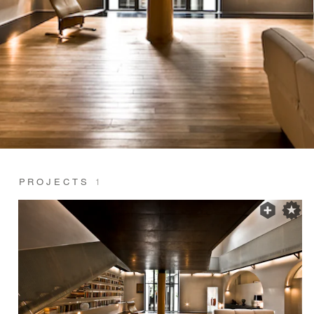
PROJECTS
1