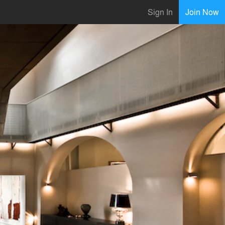
Sign In
Join Now