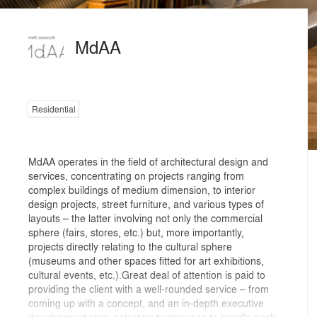
MdAA
Residential
MdAA operates in the field of architectural design and
services, concentrating on projects ranging from
complex buildings of medium dimension, to interior
design projects, street furniture, and various types of
layouts – the latter involving not only the commercial
sphere (fairs, stores, etc.) but, more importantly,
projects directly relating to the cultural sphere
(museums and other spaces fitted for art exhibitions,
cultural events, etc.).Great deal of attention is paid to
providing the client with a well-rounded service – from
coming up with a concept, and an in-depth executive