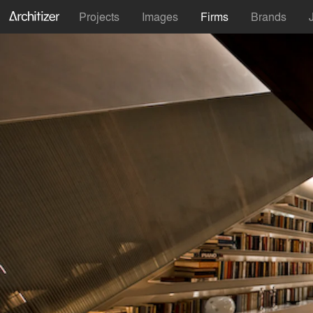
Projects
Images
Firms
Brands