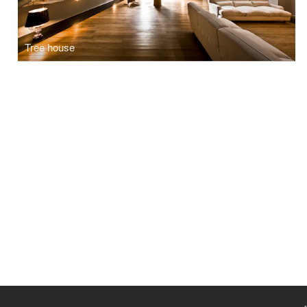
Tree house