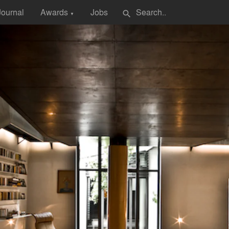
Journal
Awards
Jobs
search
▼