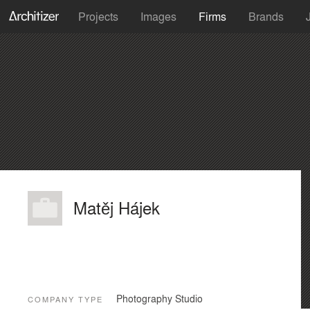
Projects
Images
Firms
Brands
Matěj Hájek
Photography Studio
COMPANY TYPE