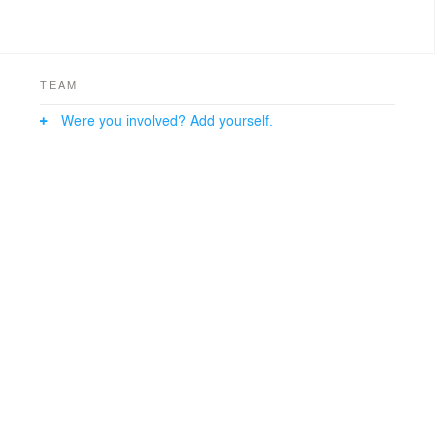
TEAM
Were you involved? Add yourself.