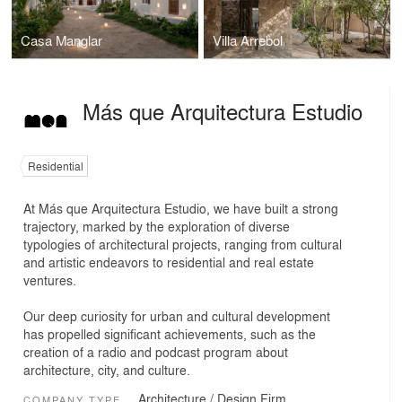
Casa Manglar
Villa Arrebol
Más que Arquitectura Estudio
Residential
At Más que Arquitectura Estudio, we have built a strong
trajectory, marked by the exploration of diverse
typologies of architectural projects, ranging from cultural
and artistic endeavors to residential and real estate
ventures.
Our deep curiosity for urban and cultural development
has propelled significant achievements, such as the
creation of a radio and podcast program about
architecture, city, and culture.
Architecture / Design Firm
COMPANY TYPE