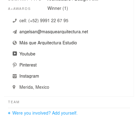
Winner (1)
A+AWARDS
cell:
(+52) 9991 22 67 95
angelsan@masquearquitectura.net
Más que Arquitectura Estudio
Youtube
Pinterest
Instagram
Merida, Mexico
TEAM
Were you involved? Add yourself.