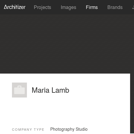
Projects
Images
Firms
Brands
Maria Lamb
Photography Studio
COMPANY TYPE