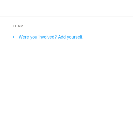
TEAM
Were you involved? Add yourself.