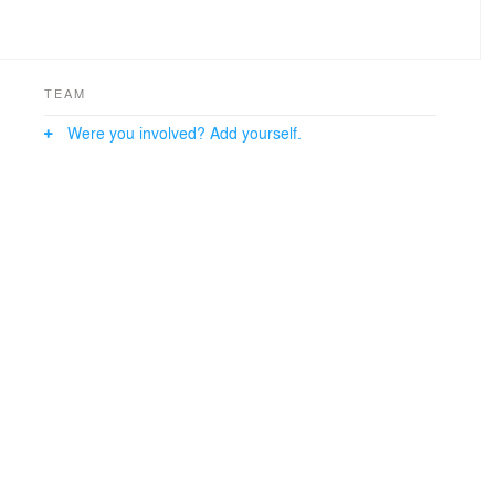
TEAM
Were you involved? Add yourself.