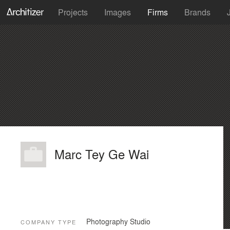
Projects
Images
Firms
Brands
Marc Tey Ge Wai
Photography Studio
COMPANY TYPE