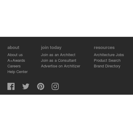
about
join today
resources
About us
Join as an Architect
Architecture Jobs
A+Awards
Join as a Consultant
Product Search
Careers
Advertise on Architizer
Brand Directory
Help Center
Architizer is how architects find building products.
Copyright © 2026 Architizer, Inc. All rights reserved.
Privacy.
Terms of Use.
Cookie Policy.
Do Not Sell or Share my Personal Information.
Copyright