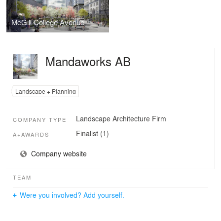
McGill College Avenue
Mandaworks AB
Landscape + Planning
Landscape Architecture Firm
COMPANY TYPE
Finalist (1)
A+AWARDS
Company website
TEAM
Were you involved? Add yourself.