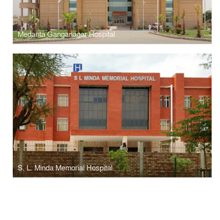
Medanta Ganganagar Hospital
S. L. Minda Memorial Hospital