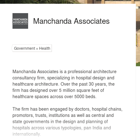
Manchanda Associates
Government + Health
Manchanda Associates is a professional architecture
consultancy firm, specializing in hospital design and
healthcare architecture. Over the past 30 years, the
firm has designed over 5 million square feet of
healthcare spaces across over 5000 beds.
The firm has been engaged by doctors, hospital chains,
promotors, trusts, institutions as well as central and
state governments in the design and planning of
hospitals across various typologies, pan India and
internationally.