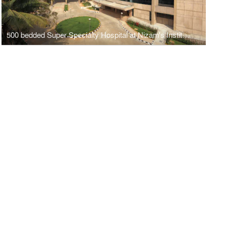
500 bedded Super Specialty Hospital at Nizam's Institute of Medical Sciences, Hyderbad