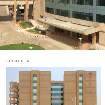
PROJECTS
3