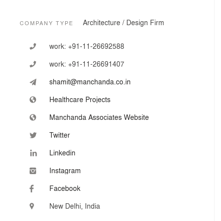
The firm’s portfolio of architecture, healthcare planning
and interior design works ranges across:
Architecture / Design Firm
COMPANY TYPE
- Super Specialty Hospitals
- Multi Specialty Hospitals
work:
+91-11-26692588
- Single Specialty Hospitals
- Teaching Hospitals and medical colleges
work:
+91-11-26691407
- Mother and Child Hospitals
- Cancer Hospitals
shamit@manchanda.co.in
- Cardiac Hospitals
- Orthopedic Hospitals
Healthcare Projects
- District Hospitals
Manchanda Associates Website
- Clinics and Health Centers
- IVF Centers
Twitter
- And many other facilities
Linkedin
Instagram
Facebook
New Delhi, India