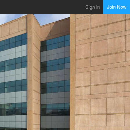
Sign In
Join Now