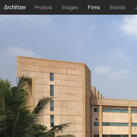
Projects
Images
Firms
Brands