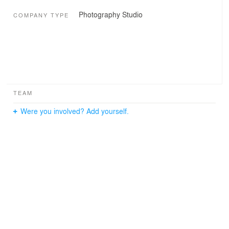
Photography Studio
COMPANY TYPE
TEAM
Were you involved? Add yourself.