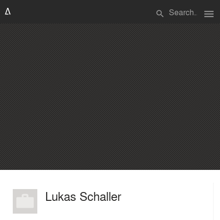
menu
search
Lukas Schaller