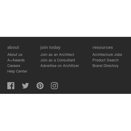
about
join today
resources
About us
Join as an Architect
Architecture Jobs
A+Awards
Join as a Consultant
Product Search
Careers
Advertise on Architizer
Brand Directory
Help Center
Architizer is how architects find building products.
Copyright © 2026 Architizer, Inc. All rights reserved.
Privacy.
Terms of Use.
Cookie Policy.
Do Not Sell or Share my Personal Information.
Copyright