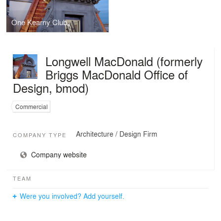
One Kearny Club
Longwell MacDonald (formerly
Briggs MacDonald Office of
Design, bmod)
Commercial
Architecture / Design Firm
COMPANY TYPE
Company website
TEAM
Were you involved? Add yourself.