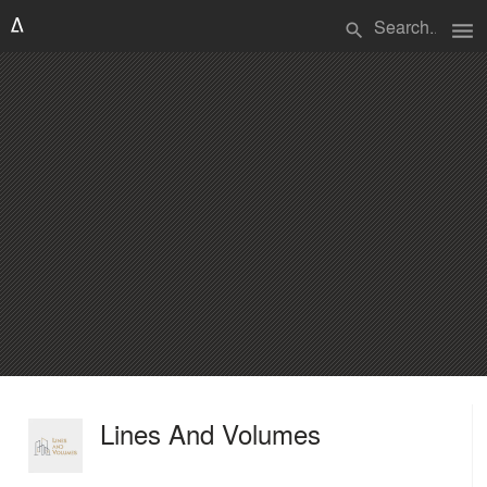
menu
search
Lines And Volumes