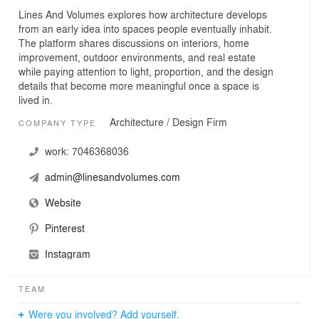
Lines And Volumes explores how architecture develops
from an early idea into spaces people eventually inhabit.
The platform shares discussions on interiors, home
improvement, outdoor environments, and real estate
while paying attention to light, proportion, and the design
details that become more meaningful once a space is
lived in.
Architecture / Design Firm
COMPANY TYPE
work:
7046368036
admin@linesandvolumes.com
Website
Pinterest
Instagram
TEAM
Were you involved? Add yourself.