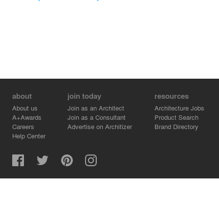
about
join today
resources
About us
Join as an Architect
Architecture Jobs
A+Awards
Join as a Consultant
Product Search
Careers
Advertise on Architizer
Brand Directory
Help Center
Architizer is how architects find building products.
Copyright © 2026 Architizer, Inc. All rights reserved.
Privacy.