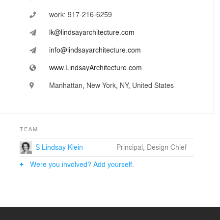
work:
917-216-6259
lk@lindsayarchitecture.com
info@lindsayarchitecture.com
www.LindsayArchitecture.com
Manhattan, New York, NY, United States
TEAM
S Lindsay Klein
Principal, Design Chief
Were you involved? Add yourself.