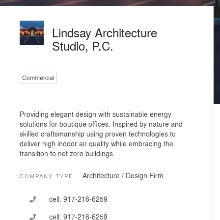
Lindsay Architecture
Studio, P.C.
Commercial
Providing elegant design with sustainable energy
solutions for boutique offices. Inspired by nature and
skilled craftsmanship using proven technologies to
deliver high indoor air quality while embracing the
transition to net zero buildings.
Architecture / Design Firm
COMPANY TYPE
cell:
917-216-6259
cell:
917-216-6259