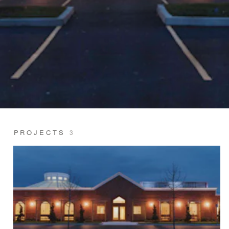
PROJECTS
3