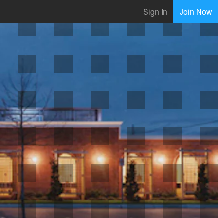
Sign In
Join Now