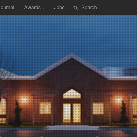
Journal
Awards
Jobs
search
▼