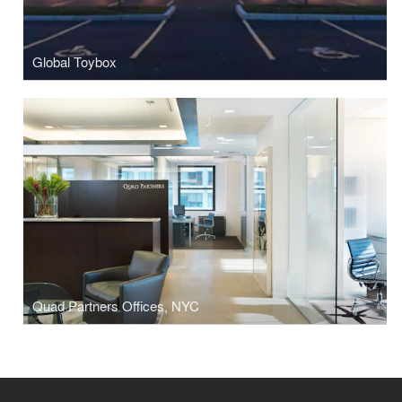
Global Toybox
Quad Partners Offices, NYC