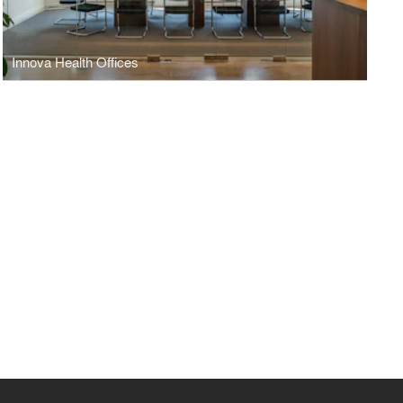
Innova Health Offices