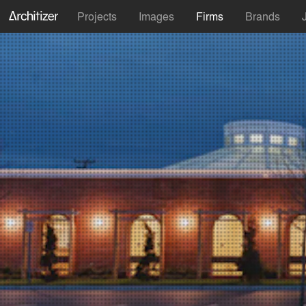
Projects
Images
Firms
Brands