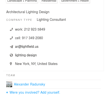
Landscape + Planning
Residential
Government + Health
Architectural Lighting Design
Lighting Consultant
COMPANY TYPE
work:
212 923 5849
cell:
917 349 2080
ar@lightfield.us
lighting design
New York, NY, United States
TEAM
Alexander Radunsky
Were you involved? Add yourself.