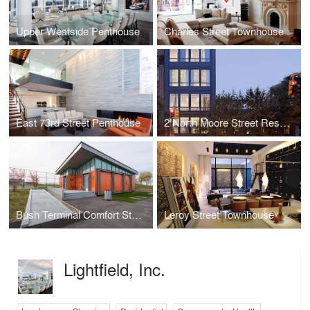
Upper Westside Penthouse
Charles Street Townhouse
East 73rd Street Penthouse
2 North Moore Street Residence
Bush Terminal Comfort Station
Leroy Street Townhouse
Lightfield, Inc.