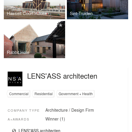
Hasselt Court House
Sint-Truiden
Rabbit Hole
LENS'ASS architecten
Commercial
Residential
Government + Health
Architecture / Design Firm
COMPANY TYPE
Winner (1)
A+AWARDS
LENS*ASS architecten