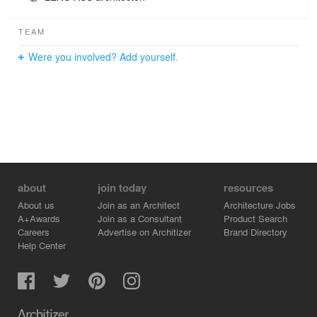
TEAM
Were you involved? Add yourself.
about
join today
resources
About us
Join as an Architect
Architecture Jobs
A+Awards
Join as a Consultant
Product Search
Careers
Advertise on Architizer
Brand Directory
Help Center