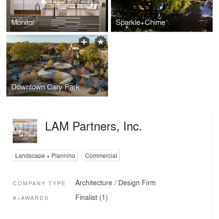
Monitor
Sparkle+Chime
Downtown Cary Park
LAM Partners, Inc.
Landscape + Planning
Commercial
Architecture / Design Firm
COMPANY TYPE
Finalist (1)
A+AWARDS