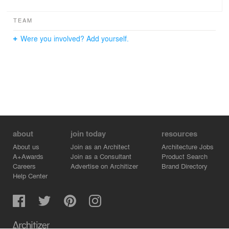
TEAM
Were you involved? Add yourself.
about
join today
resources
About us
Join as an Architect
Architecture Jobs
A+Awards
Join as a Consultant
Product Search
Careers
Advertise on Architizer
Brand Directory
Help Center