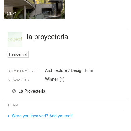
Cb71
la proyecteria
Residential
Architecture / Design Firm
COMPANY TYPE
Winner (1)
A+AWARDS
La Proyecteria
TEAM
Were you involved? Add yourself.