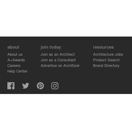
about
join today
resources
About us
Join as an Architect
Architecture Jobs
A+Awards
Join as a Consultant
Product Search
Careers
Advertise on Architizer
Brand Directory
Help Center
Architizer is how architects find building products.
Copyright © 2026 Architizer, Inc. All rights reserved.
Privacy.
Terms of Use.
Cookie Policy.
Do Not Sell or Share my Personal Information.
Copyright