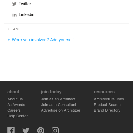
Twitter
Linkedin
TEAM
Were you involved? Add yourself.
about
join today
resources
About us
Join as an Architect
Architecture Jobs
A+Awards
Join as a Consultant
Product Search
Careers
Advertise on Architizer
Brand Directory
Help Center