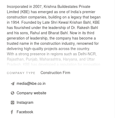
Incorporated in 2007, Krishna Buildestates Private
Limited (KBE) has emerged as one of India’s premier
construction companies, building on a legacy that began
in 1954. Founded by Late Shri Kewal Krishan Bahl, KBE
has flourished under the leadership of Dr. Rakesh Bahl
and his sons, Rahul and Bharat Bahl. Now in its third
generation of leadership, the company has become a
trusted name in the construction industry, renowned for
delivering high-quality projects across the country.
With a strong presence in regions such as Delhi-NCR,
Rajasthan, Punjab, Maharashtra, Haryana, and Uttar
Pradesh, KBE has developed a reputation for innovation
and excellence, specializing in both residential and
Construction Firm
COMPANY TYPE
commercial real estate projects. Their expertise in using
advanced construction technologies, such as aluminium
media@kbe.co.in
formwork, has enabled them to deliver superior results
efficiently.
Company website
Instagram
Facebook