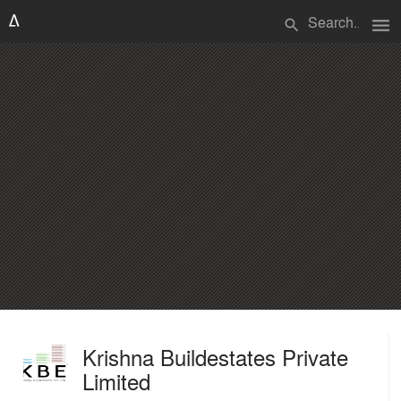
menu
search
Krishna Buildestates Private
Limited