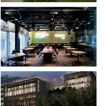
Babylon Lounge