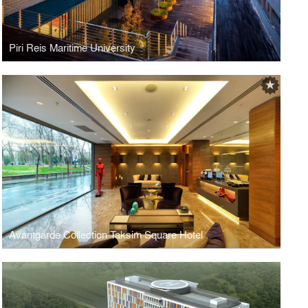
Piri Reis Maritime University
Avantgarde Collection Taksim Square Hotel