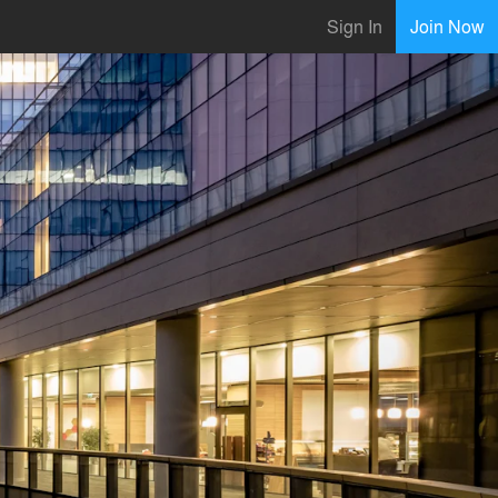
Sign In
Join Now