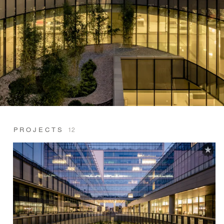
PROJECTS
12