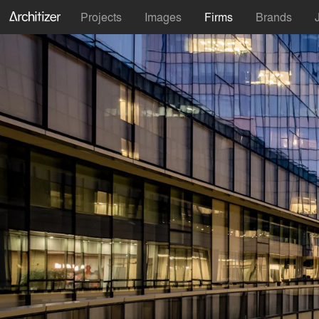
Projects
Images
Firms
Brands