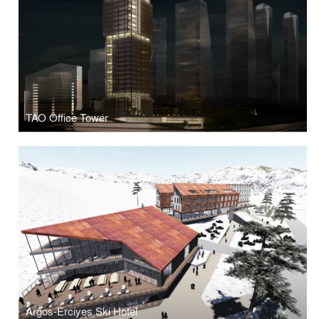
TAO Office Tower
Argos-Erciyes Ski Hotel