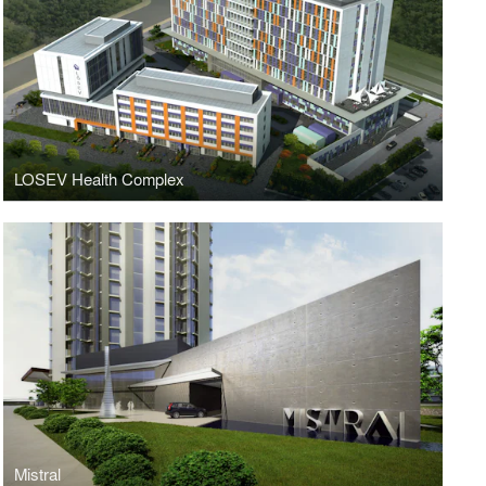
LOSEV Health Complex
Mistral