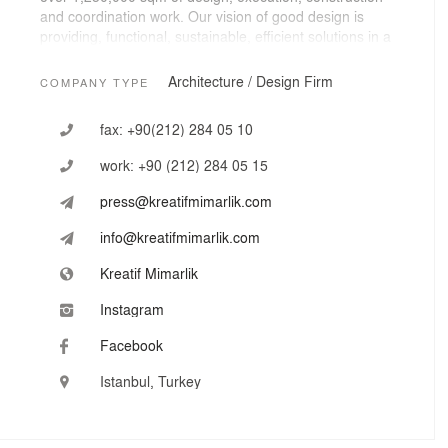
and coordination work. Our vision of good design is
providing, functional, sustainable, efficient solutions in a
manner of combining inspiration and knowledge with
creativity.
Architecture / Design Firm
COMPANY TYPE
fax:
+90(212) 284 05 10
work:
+90 (212) 284 05 15
press@kreatifmimarlik.com
info@kreatifmimarlik.com
Kreatif Mimarlik
Instagram
Facebook
Istanbul, Turkey