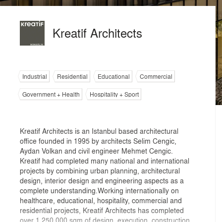
Kreatif Architects
Industrial
Residential
Educational
Commercial
Government + Health
Hospitality + Sport
Kreatif Architects is an Istanbul based architectural
office founded in 1995 by architects Selim Cengic,
Aydan Volkan and civil engineer Mehmet Cengic.
Kreatif had completed many national and international
projects by combining urban planning, architectural
design, interior design and engineering aspects as a
complete understanding.Working internationally on
healthcare, educational, hospitality, commercial and
residential projects, Kreatif Architects has completed
over 1,250,000 sqm of design, execution, construction