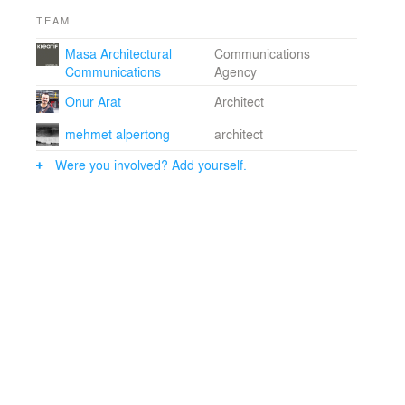
TEAM
Masa Architectural
Communications
Communications
Agency
Onur Arat
Architect
mehmet alpertong
architect
Were you involved? Add yourself.