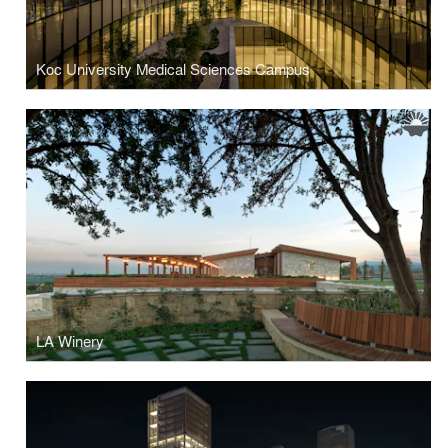
Koc University Medical Sciences Campus
LA Winery