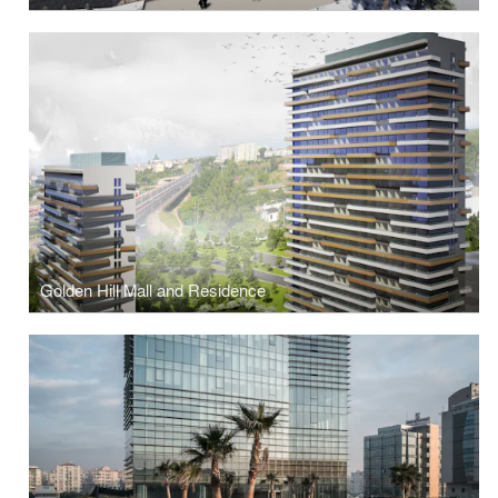
Golden Hill Mall and Residence