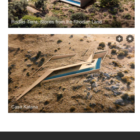
Rodias Terra, Stories from the Rhodian Land
Casa Katana