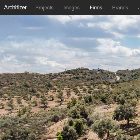
Projects
Images
Firms
Brands