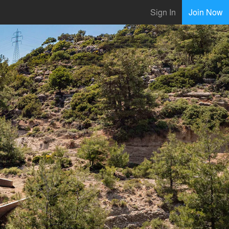
Sign In
Join Now