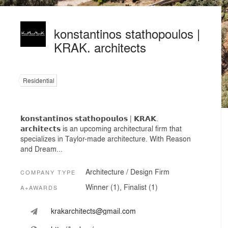
konstantinos stathopoulos |
KRAK. architects
Residential
𝗸𝗼𝗻𝘀𝘁𝗮𝗻𝘁𝗶𝗻𝗼𝘀 𝘀𝘁𝗮𝘁𝗵𝗼𝗽𝗼𝘂𝗹𝗼𝘀 | 𝗞𝗥𝗔𝗞.
𝗮𝗿𝗰𝗵𝗶𝘁𝗲𝗰𝘁𝘀 is an upcoming architectural firm that
specializes in Taylor-made architecture. With Reason
and Dream...
Architecture / Design Firm
COMPANY TYPE
Winner (1), Finalist (1)
A+AWARDS
krakarchitects@gmail.com