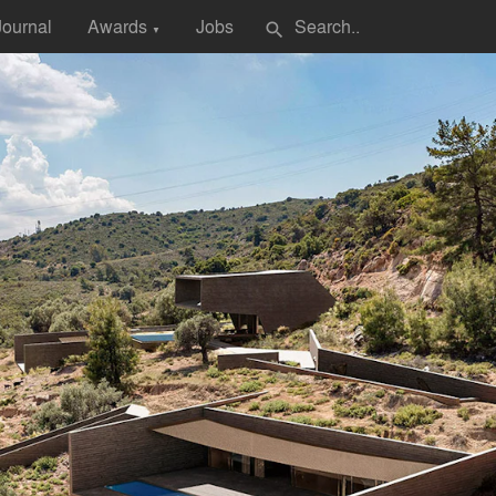
Journal
Awards
Jobs
search
▼