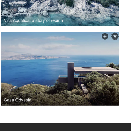
Villa Aquatica, a story of rebirth
Casa Odyssia