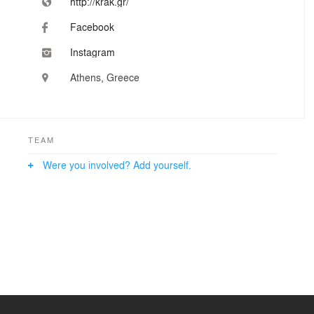
http://krak.gr/
Facebook
Instagram
Athens, Greece
TEAM
Were you involved? Add yourself.