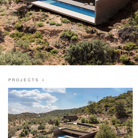
PROJECTS
4