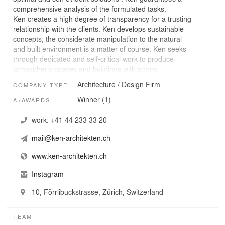
comprehensive analysis of the formulated tasks.
Ken creates a high degree of transparency for a trusting
relationship with the clients. Ken develops sustainable
concepts; the considerate manipulation to the natural
and built environment is a matter of course. Ken seeks
through dedicated and self-critical work to produce
atmospheric spaces and buildings with strong
character. Ken is an ambiguous term used in traditional
Architecture / Design Firm
COMPANY TYPE
Japanese construction: An absolute measure and the
regulatory element, which sets the small in relation to the
Winner (1)
A+AWARDS
Great.
work:
+41 44 233 33 20
mail@ken-architekten.ch
www.ken-architekten.ch
Instagram
10, Förrlibuckstrasse, Zürich, Switzerland
TEAM