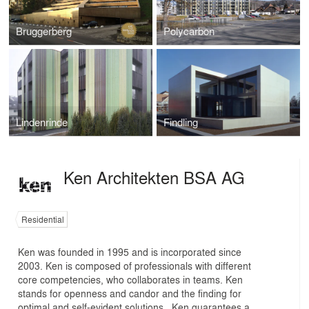
Bruggerberg
Polycarbon
Lindenrinde
Findling
Ken Architekten BSA AG
Residential
Ken was founded in 1995 and is incorporated since
2003. Ken is composed of professionals with different
core competencies, who collaborates in teams. Ken
stands for openness and candor and the finding for
optimal and self-evident solutions . Ken guarantees a