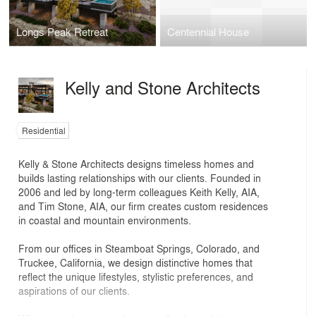
Longs Peak Retreat
Centennial House
Kelly and Stone Architects
Residential
Kelly & Stone Architects designs timeless homes and
builds lasting relationships with our clients. Founded in
2006 and led by long-term colleagues Keith Kelly, AIA,
and Tim Stone, AIA, our firm creates custom residences
in coastal and mountain environments.
From our offices in Steamboat Springs, Colorado, and
Truckee, California, we design distinctive homes that
reflect the unique lifestyles, stylistic preferences, and
aspirations of our clients.