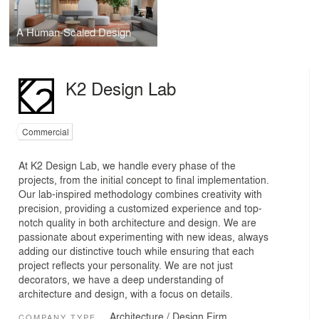
A Human-Scaled Design
K2 Design Lab
Commercial
At K2 Design Lab, we handle every phase of the
projects, from the initial concept to final implementation.
Our lab-inspired methodology combines creativity with
precision, providing a customized experience and top-
notch quality in both architecture and design. We are
passionate about experimenting with new ideas, always
adding our distinctive touch while ensuring that each
project reflects your personality. We are not just
decorators, we have a deep understanding of
architecture and design, with a focus on details.
Architecture / Design Firm
COMPANY TYPE