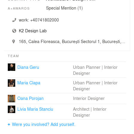
Special Mention (1)
A+AWARDS
work:
+40741802000
K2 Design Lab
165, Calea Floreasca, Bucureşti Sectorul 1, București, Romania
TEAM
Diana Geru
Urban Planner | Interior
Designer
Maria Clapa
Urban Planner | Interior
Designer
Oana Porojan
Interior Designer
Livia Maria Stanciu
Architect | Interior
Designer
Were you involved? Add yourself.