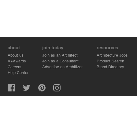
about
join today
resources
About us
Join as an Architect
Architecture Jobs
A+Awards
Join as a Consultant
Product Search
Careers
Advertise on Architizer
Brand Directory
Help Center
Architizer is how architects find building products.
Copyright © 2026 Architizer, Inc. All rights reserved.
Privacy.
Terms of Use.
Cookie Policy.
Do Not Sell or Share my Personal Information.
Copyright