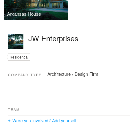
Arkansas House
JW Enterprises
Residential
Architecture / Design Firm
COMPANY TYPE
TEAM
Were you involved? Add yourself.