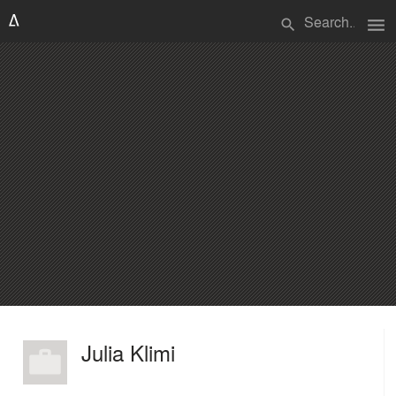
menu
search
Julia Klimi