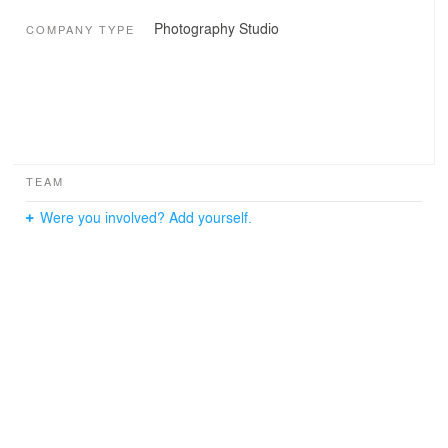
Photography Studio
COMPANY TYPE
TEAM
Were you involved? Add yourself.