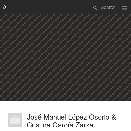
menu
search
José Manuel López Osorio &
Cristina García Zarza