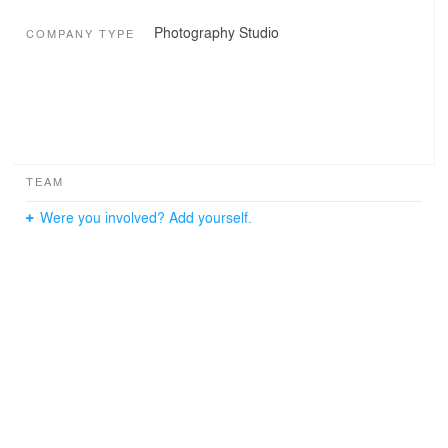
Photography Studio
COMPANY TYPE
TEAM
Were you involved? Add yourself.