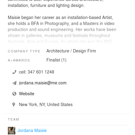
installation, furniture and lighting design.
Maisie began her career as an installation-based Artist,
she holds a BFA in Photography, and a Masters in video
production and sound engineering. Her works have been
shown in galleries, museums and festivals throughout
Australia, Asia and Europe, for which she won the ANZ
Private Bank and Art & Australia Contemporary Art
Architecture / Design Firm
COMPANY TYPE
award. About her practice, Art & Australia Magazine
wrote, "Maisie consciously allows her audience and
Finalist (1)
A+AWARDS
inventions to influence the form, she heralds a fresh
relationship between interface and viewer - one that is
cell:
347 601 1248
intuitive, unlimited and, above all, equal.”
jordana.maisie@me.com
Maisie earned a Master of Architecture and MFA in
Website
Lighting Design from the Parsons School of Design
during which time she combined her expertise as an
New York, NY, United States
installation-based artist with the tools of architecture. Out
of this synthesis Jordana Maisie Design Studio was born.
TEAM
After graduation Maisie brought the unique approach of
Jordana Maisie
JMDS to the office of world-renowned architecture studio