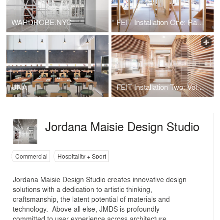
WARDROBE.NYC
FEIT Installation One: Raw Elements of Construction
UNA
FEIT Installation Two: Volume and Void
Jordana Maisie Design Studio
Commercial
Hospitality + Sport
Jordana Maisie Design Studio creates innovative design
solutions with a dedication to artistic thinking,
craftsmanship, the latent potential of materials and
technology. Above all else, JMDS is profoundly
committed to user experience across architecture,