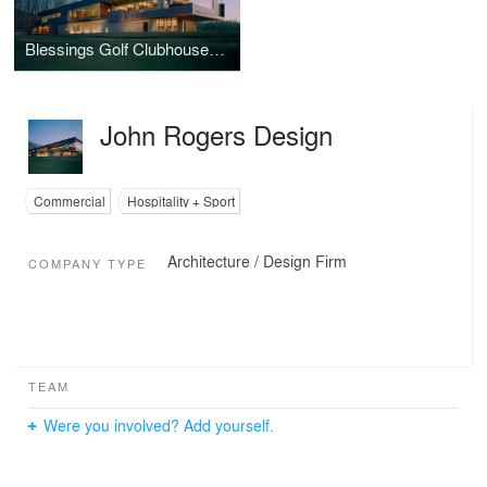
Blessings Golf Clubhouse and Guardhouse
John Rogers Design
Commercial
Hospitality + Sport
Architecture / Design Firm
COMPANY TYPE
TEAM
Were you involved? Add yourself.