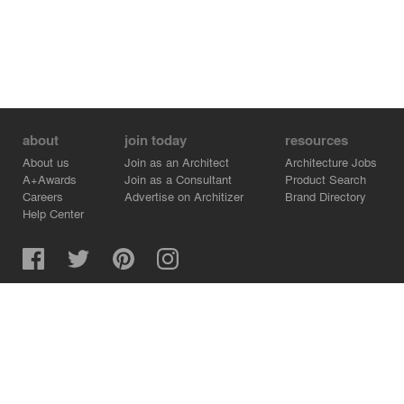
about
join today
resources
About us
Join as an Architect
Architecture Jobs
A+Awards
Join as a Consultant
Product Search
Careers
Advertise on Architizer
Brand Directory
Help Center
Architizer is how architects find building products.
Copyright © 2026 Architizer, Inc. All rights reserved.
Privacy.
Terms of Use.
Cookie Policy.
Do Not Sell or Share my Personal Information.
Copyright