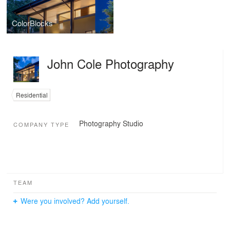
ColorBlocks
John Cole Photography
Residential
Photography Studio
COMPANY TYPE
TEAM
Were you involved? Add yourself.