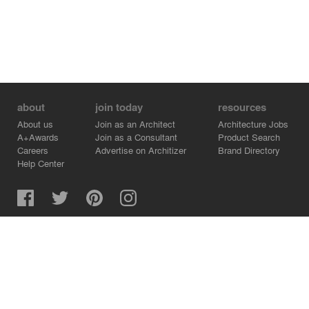
about
join today
resources
About us
Join as an Architect
Architecture Jobs
A+Awards
Join as a Consultant
Product Search
Careers
Advertise on Architizer
Brand Directory
Help Center
Architizer is how architects find building products.
Copyright © 2026 Architizer, Inc. All rights reserved.
Privacy.
Terms of Use.
Cookie Policy.
Do Not Sell or Share my Personal Information.
Copyright