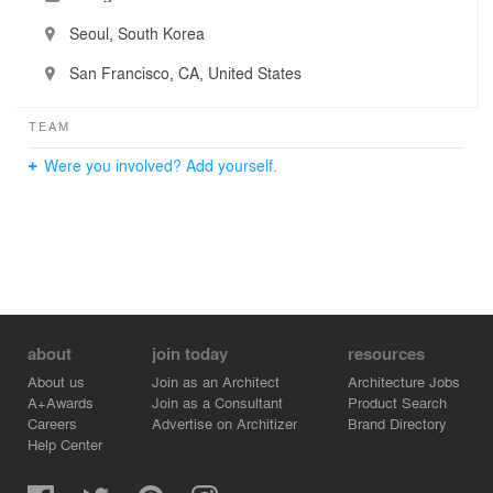
Seoul, South Korea
San Francisco, CA, United States
TEAM
Were you involved? Add yourself.
about
join today
resources
About us
Join as an Architect
Architecture Jobs
A+Awards
Join as a Consultant
Product Search
Careers
Advertise on Architizer
Brand Directory
Help Center