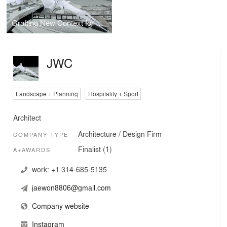
Grafting New Context for Urban Fragments
JWC
Landscape + Planning
Hospitality + Sport
Architect
Architecture / Design Firm
COMPANY TYPE
Finalist (1)
A+AWARDS
work:
+1 314-685-5135
jaewon8806@gmail.com
Company website
Instagram