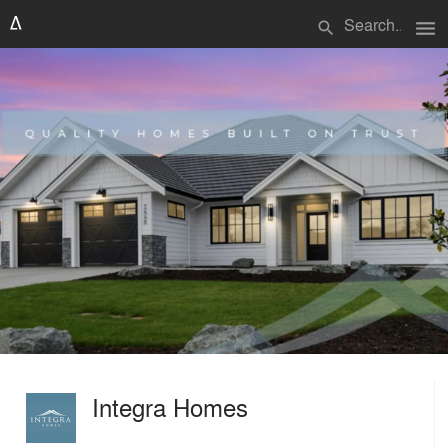
menu
search
Integra Homes