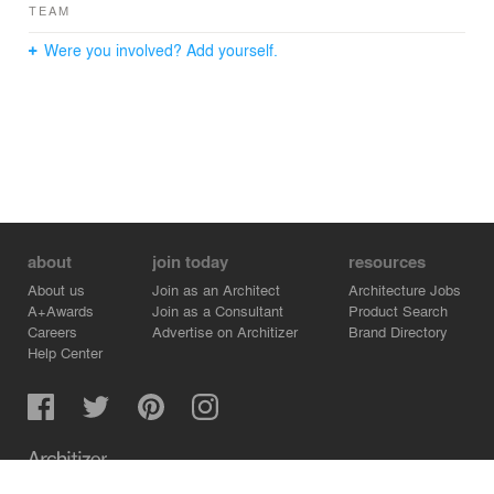
TEAM
Were you involved? Add yourself.
about
join today
resources
About us
Join as an Architect
Architecture Jobs
A+Awards
Join as a Consultant
Product Search
Careers
Advertise on Architizer
Brand Directory
Help Center
Architizer is how architects find building products.