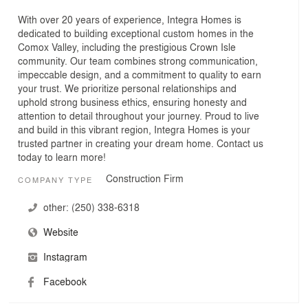
With over 20 years of experience, Integra Homes is
dedicated to building exceptional custom homes in the
Comox Valley, including the prestigious Crown Isle
community. Our team combines strong communication,
impeccable design, and a commitment to quality to earn
your trust. We prioritize personal relationships and
uphold strong business ethics, ensuring honesty and
attention to detail throughout your journey. Proud to live
and build in this vibrant region, Integra Homes is your
trusted partner in creating your dream home. Contact us
today to learn more!
Construction Firm
COMPANY TYPE
other:
(250) 338-6318
Website
Instagram
Facebook