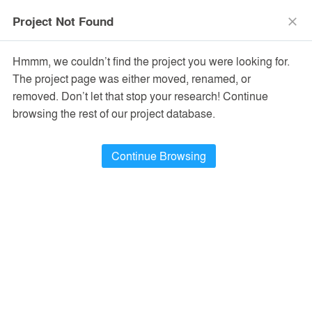
menu
search
Project Not Found
close
Hmmm, we couldn’t find the project you were looking for.
The project page was either moved, renamed, or
removed. Don’t let that stop your research! Continue
browsing the rest of our project database.
Continue Browsing
PROJECTS
5