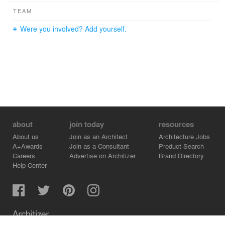
TEAM
Were you involved? Add yourself.
about
join today
resources
About us
Join as an Architect
Architecture Jobs
A+Awards
Join as a Consultant
Product Search
Careers
Advertise on Architizer
Brand Directory
Help Center
Architizer is how architects find building products.