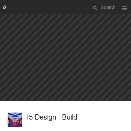
menu
search
I5 Design | Build