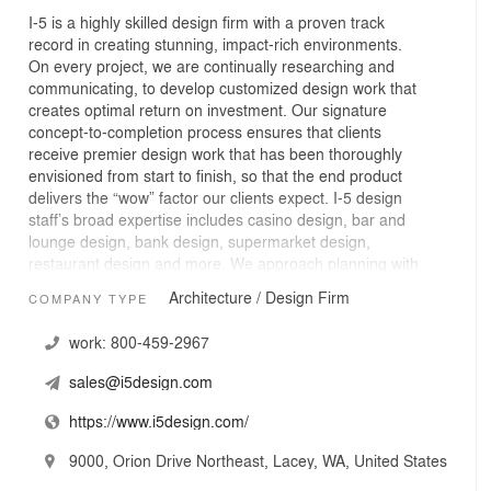
I-5 is a highly skilled design firm with a proven track
record in creating stunning, impact-rich environments.
On every project, we are continually researching and
communicating, to develop customized design work that
creates optimal return on investment. Our signature
concept-to-completion process ensures that clients
receive premier design work that has been thoroughly
envisioned from start to finish, so that the end product
delivers the “wow” factor our clients expect. I-5 design
staff’s broad expertise includes casino design, bar and
lounge design, bank design, supermarket design,
restaurant design and more. We approach planning with
the specific intent of minimizing time on site and
Architecture / Design Firm
COMPANY TYPE
maximizing results and investment return for clients.
work:
800-459-2967
sales@i5design.com
https://www.i5design.com/
9000, Orion Drive Northeast, Lacey, WA, United States