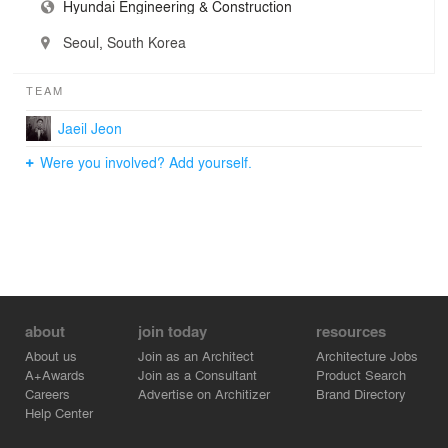
Hyundai Engineering & Construction
Seoul, South Korea
TEAM
Jaeil Jeon
Were you involved? Add yourself.
about
join today
resources
About us
Join as an Architect
Architecture Jobs
A+Awards
Join as a Consultant
Product Search
Careers
Advertise on Architizer
Brand Directory
Help Center