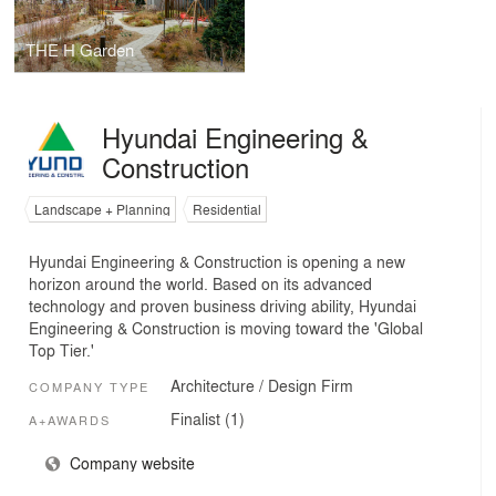
THE H Garden
Hyundai Engineering &
Construction
Landscape + Planning
Residential
Hyundai Engineering & Construction is opening a new
horizon around the world. Based on its advanced
technology and proven business driving ability, Hyundai
Engineering & Construction is moving toward the 'Global
Top Tier.'
Architecture / Design Firm
COMPANY TYPE
Finalist (1)
A+AWARDS
Company website