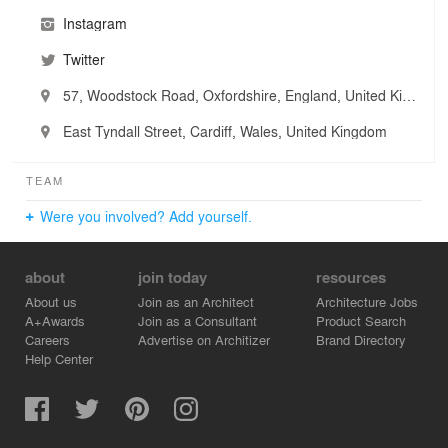
Instagram
Twitter
57, Woodstock Road, Oxfordshire, England, United Kingdom
East Tyndall Street, Cardiff, Wales, United Kingdom
TEAM
Were you involved? Add yourself.
about
join today
resources
About us
Join as an Architect
Architecture Jobs
A+Awards
Join as a Consultant
Product Search
Careers
Advertise on Architizer
Brand Directory
Help Center