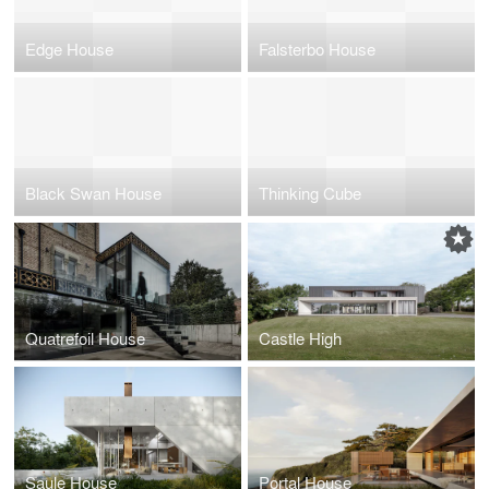
Edge House
Falsterbo House
Black Swan House
Thinking Cube
Quatrefoil House
Castle High
Saule House
Portal House