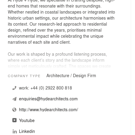
end homes that resonate with their surroundings.
Whether nestled in coastal landscapes or integrated into
historic urban settings, our architecture harmonises with
its context. Our research-led approach to residential
design, refined over the years, prioritises minimal
environmental impact while celebrating the unique
narratives of each site and client.
Our work is shaped by a profound listening process,
where each client’s story and the landscape inform
simple yet meticulously crafted. The spaces we create
are functional and filled with atmosphere and meaning.
Architecture / Design Firm
COMPANY TYPE
Our vision is to deliver homes that reflect and embrace
our clients’ lived experiences, resulting in architecture
work:
+44 (0) 2922 800 818
that evokes a personal, local narrative—a true reflection
of place and people.
enquiries@hydearchitects.com
This approach, rooted in understanding and empathy,
http://www.hydearchitects.com/
ensures that each project is a deeply personal journey,
culminating in a home that is as unique as its
Youtube
inhabitants, rich in emotion and identity.
Linkedin