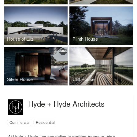
House of Luz
Plinth House
Silver House
Cliff House
Hyde + Hyde Architects
Commercial
Residential
At Hyde + Hyde, we specialise in crafting bespoke, high-