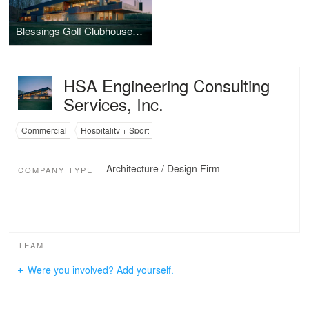
Blessings Golf Clubhouse and Guardhouse
HSA Engineering Consulting
Services, Inc.
Commercial
Hospitality + Sport
Architecture / Design Firm
COMPANY TYPE
TEAM
Were you involved? Add yourself.