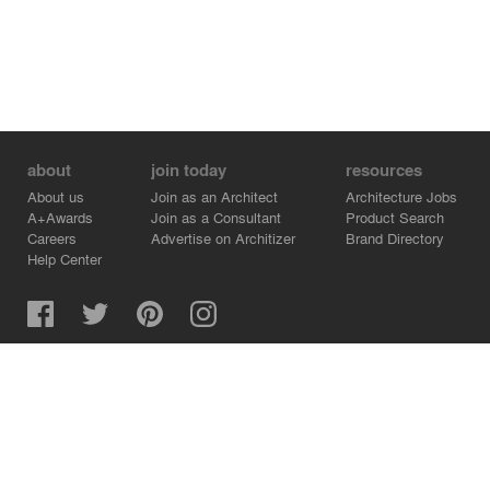
about
join today
resources
About us
Join as an Architect
Architecture Jobs
A+Awards
Join as a Consultant
Product Search
Careers
Advertise on Architizer
Brand Directory
Help Center
Architizer is how architects find building products.
Copyright © 2026 Architizer, Inc. All rights reserved.
Privacy.
Terms of Use.
Cookie Policy.
Do Not Sell or Share my Personal Information.
Copyright