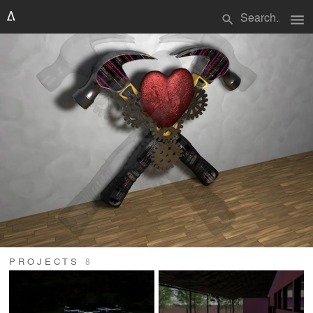
menu
search
PROJECTS
8