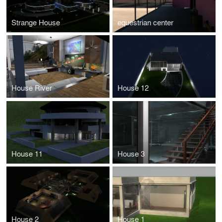
Strange House
equestrian center
House River
House 12
House 11
House 3
House 2
House 1