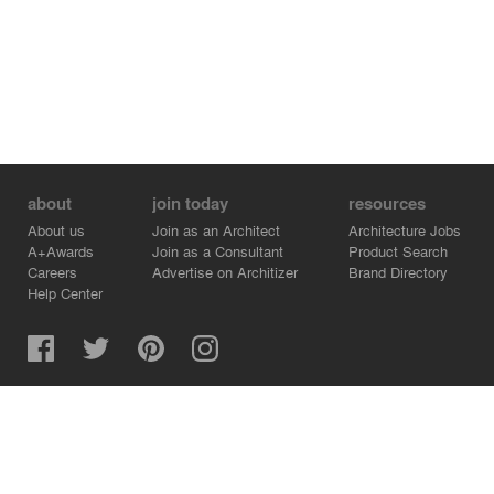
about
join today
resources
About us
Join as an Architect
Architecture Jobs
A+Awards
Join as a Consultant
Product Search
Careers
Advertise on Architizer
Brand Directory
Help Center
Architizer is how architects find building products.
Copyright © 2026 Architizer, Inc. All rights reserved.
Privacy.
Terms of Use.
Cookie Policy.