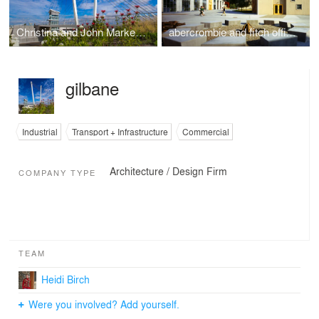
Christina and John Markey Memorial Pedestrian Bridge
abercrombie and fitch office campus and distribution center
gilbane
Industrial
Transport + Infrastructure
Commercial
Architecture / Design Firm
COMPANY TYPE
TEAM
Heidi Birch
Were you involved? Add yourself.