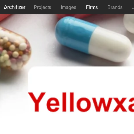
Projects
Images
Firms
Brands