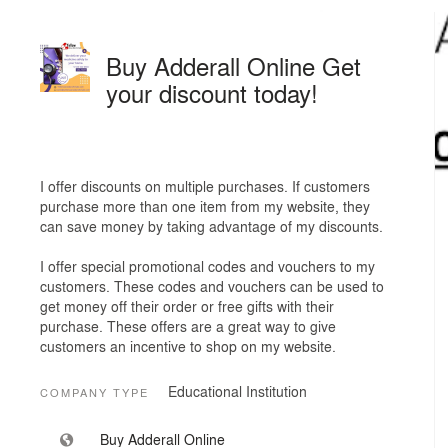
Buy Adderall Online Get
your discount today!
I offer discounts on multiple purchases. If customers
purchase more than one item from my website, they
can save money by taking advantage of my discounts.
I offer special promotional codes and vouchers to my
customers. These codes and vouchers can be used to
get money off their order or free gifts with their
purchase. These offers are a great way to give
customers an incentive to shop on my website.
Educational Institution
COMPANY TYPE
Buy Adderall Online