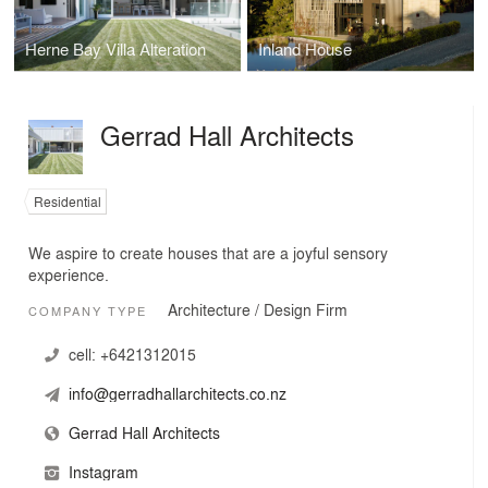
Herne Bay Villa Alteration
Inland House
Gerrad Hall Architects
Residential
We aspire to create houses that are a joyful sensory
experience.
Architecture / Design Firm
COMPANY TYPE
cell:
+6421312015
info@gerradhallarchitects.co.nz
Gerrad Hall Architects
Instagram