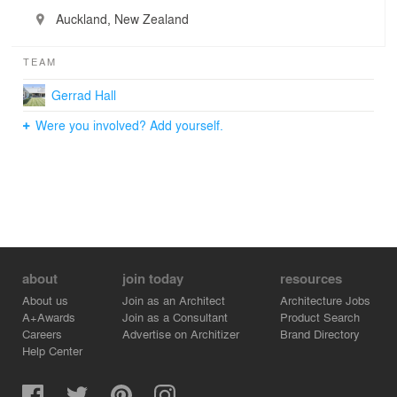
Auckland, New Zealand
TEAM
Gerrad Hall
Were you involved? Add yourself.
about
join today
resources
About us
Join as an Architect
Architecture Jobs
A+Awards
Join as a Consultant
Product Search
Careers
Advertise on Architizer
Brand Directory
Help Center