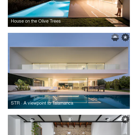
House on the Olive Trees
STR · A viewpoint to Talamanca