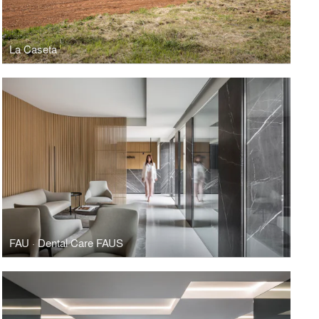
La Caseta
FAU · Dental Care FAUS