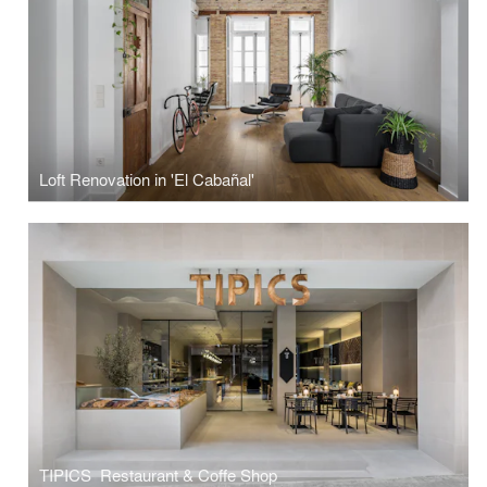
Loft Renovation in 'El Cabañal'
TIPICS ­ Restaurant & Coffe Shop