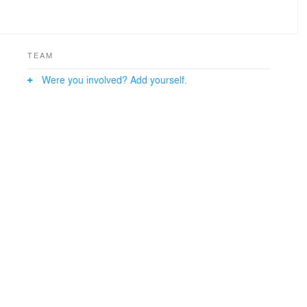
TEAM
Were you involved? Add yourself.