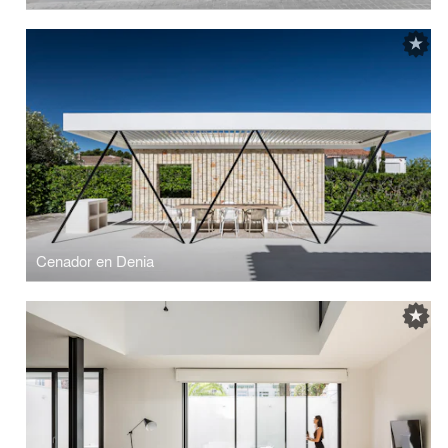
Cenador en Denia