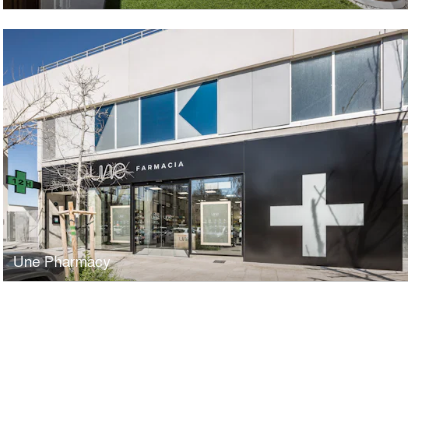
Une Pharmacy