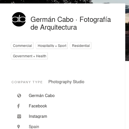
Germán Cabo · Fotografía
de Arquitectura
Commercial
Hospitality + Sport
Residential
Government + Health
Photography Studio
COMPANY TYPE
Germán Cabo
Facebook
Instagram
Spain