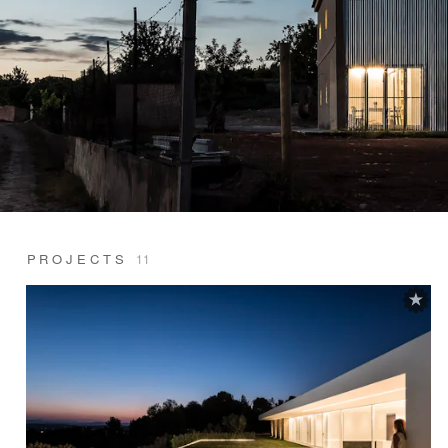
PROJECTS
11