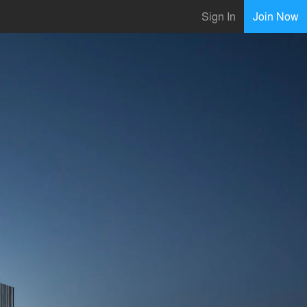
Sign In
Join Now