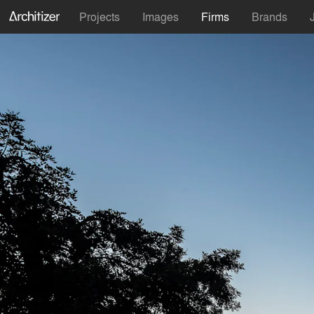
Projects
Images
Firms
Brands