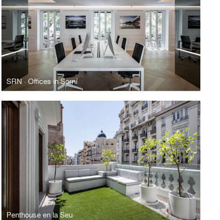
SRN · Offices in Sorní
Penthouse en la Seu