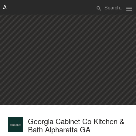
menu
search
Georgia Cabinet Co Kitchen &
Bath Alpharetta GA