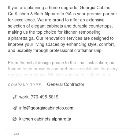
If you are planning a home upgrade, Georgia Cabinet
Co Kitchen & Bath Alpharetta GA is your premier partner
for excellence. We are proud to offer an extensive
selection of elegant cabinets and durable countertops,
making us the top choice for kitchen remodeling
alpharetta ga. Our renovation services are designed to
improve your living spaces by enhancing style, comfort,
and usability through professional craftsmanship.
From the initial design phase to the final installation, our
trained team provides comprehensive solutions for every
room in your house. We take pride in our attention to
detail and our ability to deliver luxurious results for both
General Contractor
COMPANY TYPE
home and business owners. Let us help you reimagine
your space with high-quality products and reliable
work:
770-495-5819
remodeling services that stand the test of time.
info@georgiacabinetco.com
kitchen cabinets alpharetta
TEAM