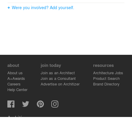
Were you involved? Add yourself.
about
join today
resources
About us
Join as an Architect
Architecture Jobs
A+Awards
Join as a Consultant
Product Search
Careers
Advertise on Architizer
Brand Directory
Help Center
Architizer is how architects find building products.