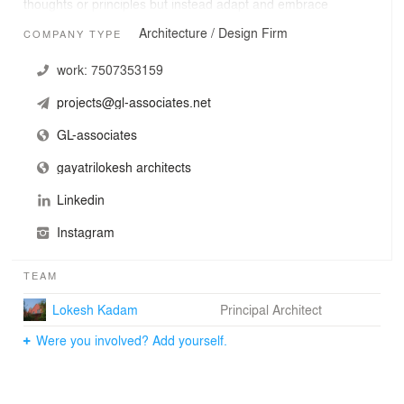
thoughts or principles but instead adapt and embrace
the aspect of learn, unlearn, relearn, with which we
Architecture / Design Firm
COMPANY TYPE
believe that each growing experiences unfolds to certain
set of learnings which navigates future trajectory.
work:
7507353159
projects@gl-associates.net
GL-associates
gayatrilokesh architects
Linkedin
Instagram
TEAM
Lokesh Kadam
Principal Architect
Were you involved? Add yourself.