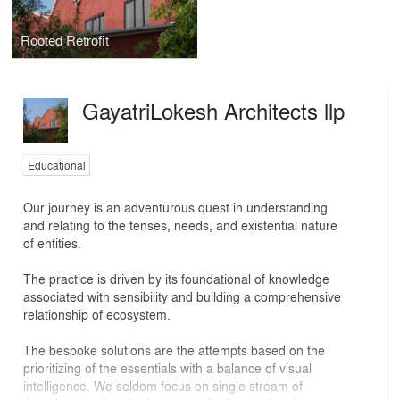
Rooted Retrofit
GayatriLokesh Architects llp
Educational
Our journey is an adventurous quest in understanding
and relating to the tenses, needs, and existential nature
of entities.
The practice is driven by its foundational of knowledge
associated with sensibility and building a comprehensive
relationship of ecosystem.
The bespoke solutions are the attempts based on the
prioritizing of the essentials with a balance of visual
intelligence. We seldom focus on single stream of