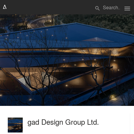
menu
search
gad Design Group Ltd.