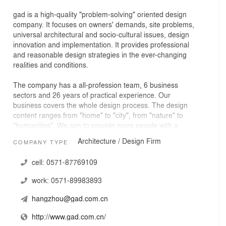
gad is a high-quality "problem-solving" oriented design
company. It focuses on owners' demands, site problems,
universal architectural and socio-cultural issues, design
innovation and implementation. It provides professional
and reasonable design strategies in the ever-changing
realities and conditions.
The company has a all-profession team, 6 business
sectors and 26 years of practical experience. Our
business covers the whole design process. The design
content ranges from "home" to "city", from "nature" to
"humanities". We aim to provide more people with a
dignified and quality life.
Architecture / Design Firm
COMPANY TYPE
cell:
0571-87769109
work:
0571-89983893
hangzhou@gad.com.cn
http://www.gad.com.cn/