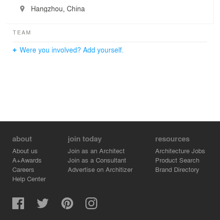
Hangzhou, China
TEAM
Were you involved? Add yourself.
about
join today
resources
About us
Join as an Architect
Architecture Jobs
A+Awards
Join as a Consultant
Product Search
Careers
Advertise on Architizer
Brand Directory
Help Center