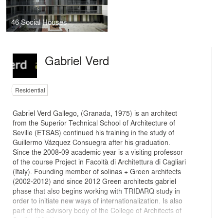
46 Social Houses
Gabriel Verd
Residential
Gabriel Verd Gallego, (Granada, 1975) is an architect
from the Superior Technical School of Architecture of
Seville (ETSAS) continued his training in the study of
Guillermo Vázquez Consuegra after his graduation.
Since the 2008-09 academic year is a visiting professor
of the course Project in Facoltà di Architettura di Cagliari
(Italy). Founding member of solinas + Green architects
(2002-2012) and since 2012 Green architects gabriel
phase that also begins working with TRIDARQ study in
order to initiate new ways of internationalization. Is also
part of the advisory body of the College of Architects of