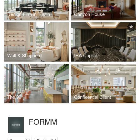
Design Firm in Tustin
Canyon House
Wolf & Shepherd
IRA Capital
The 99
Confidential Client
FORMM