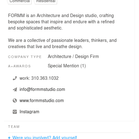
Commercial
Residential
FORMM is an Architecture and Design studio, crafting
bespoke spaces that inspire and endure with a refined
and sophisticated aesthetic.
We are a collective of passionate leaders, thinkers, and
creatives that live and breathe design.
Architecture / Design Firm
COMPANY TYPE
Special Mention (1)
A+AWARDS
work:
310.363.1032
info@formmstudio.com
www.formmstudio.com
Instagram
TEAM
Were you involved? Add yourself.