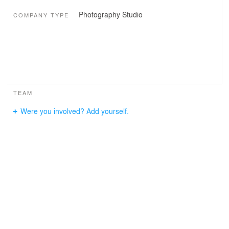
Photography Studio
COMPANY TYPE
TEAM
Were you involved? Add yourself.