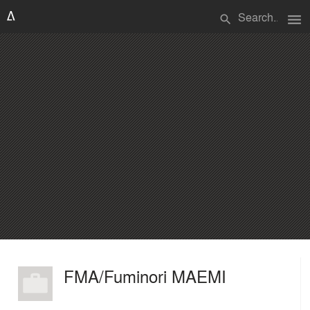
menu
search
FMA/Fuminori MAEMI