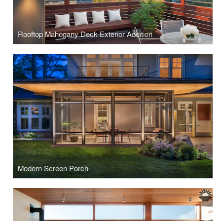
Rooftop Mahogany Deck Exterior Addition
Modern Screen Porch