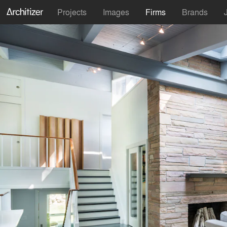
Projects
Images
Firms
Brands