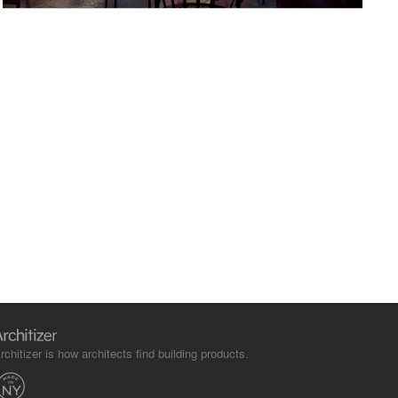
rchitizer is how architects find building products.