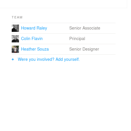
TEAM
Howard Raley
Senior Associate
Colin Flavin
Principal
Heather Souza
Senior Designer
Were you involved? Add yourself.