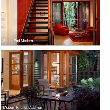
South End Modern
Modern Kitchen Addition