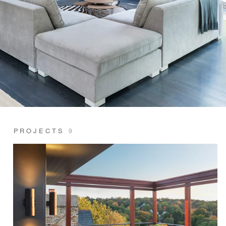
PROJECTS
9