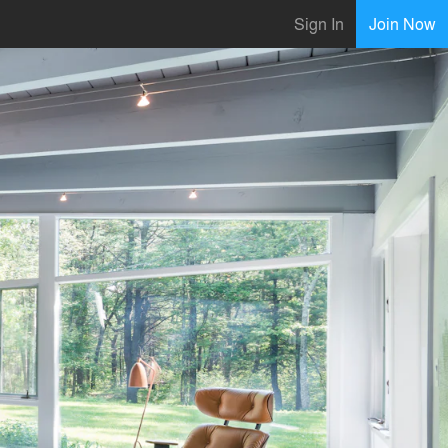
Sign In
Join Now