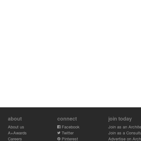
about
connect
join today
About us
Facebook
Join as an Archite
A+Awards
Twitter
Join as a Consult
Careers
Pinterest
Advertise on Archi