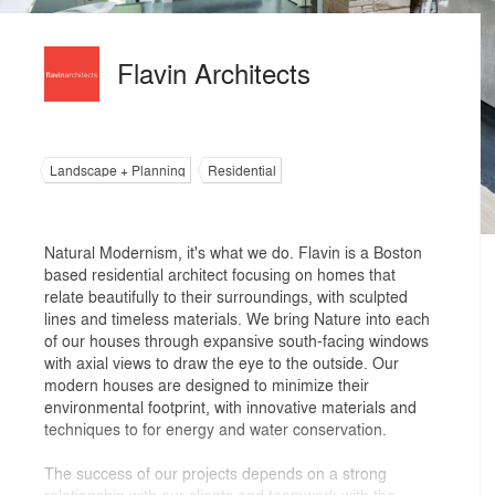
Flavin Architects
Landscape + Planning
Residential
Natural Modernism, it's what we do. Flavin is a Boston
based residential architect focusing on homes that
relate beautifully to their surroundings, with sculpted
lines and timeless materials. We bring Nature into each
of our houses through expansive south-facing windows
with axial views to draw the eye to the outside. Our
modern houses are designed to minimize their
environmental footprint, with innovative materials and
techniques to for energy and water conservation.
The success of our projects depends on a strong