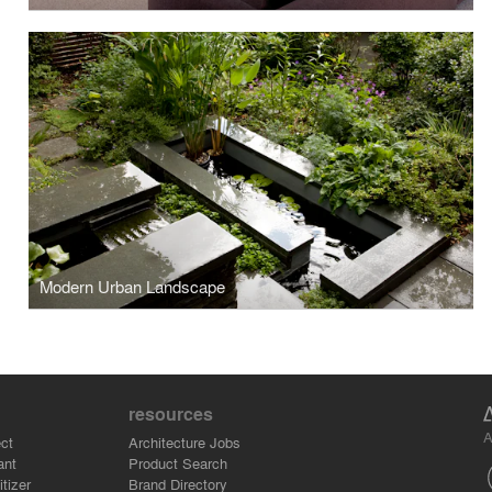
Modern Urban Landscape
resources
A
ct
Architecture Jobs
ant
Product Search
tizer
Brand Directory