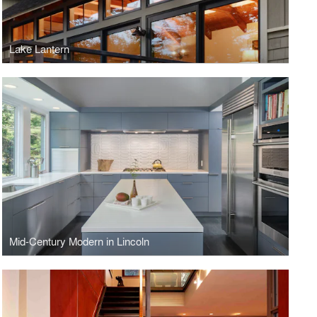
Lake Lantern
Mid-Century Modern in Lincoln