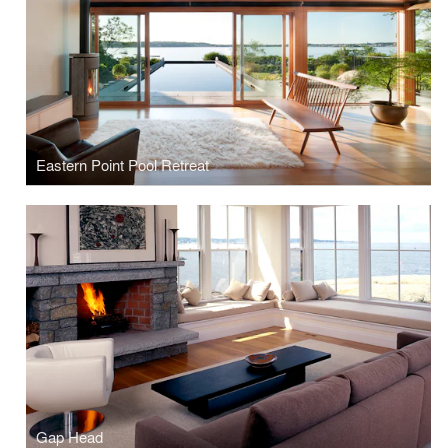
Eastern Point Pool Retreat
Gap Head