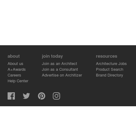
about
join today
resources
About us
Join as an Architect
Architecture Jobs
A+Awards
Join as a Consultant
Product Search
Careers
Advertise on Architizer
Brand Directory
Help Center
Architizer is how architects find building products.
Copyright © 2026 Architizer, Inc. All rights reserved.
Privacy.
Terms of Use.
Cookie Policy.