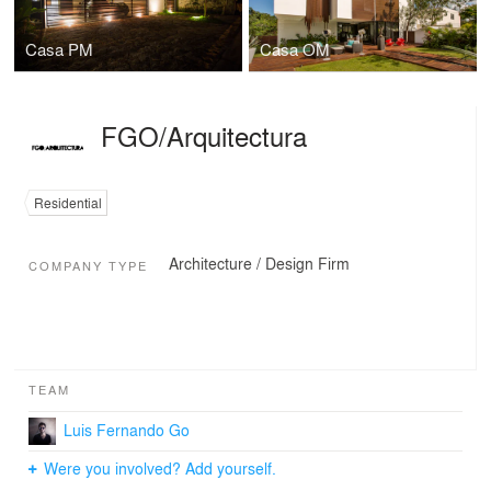
Casa PM
Casa OM
FGO/Arquitectura
Residential
Architecture / Design Firm
COMPANY TYPE
TEAM
Luis Fernando Go
Were you involved? Add yourself.