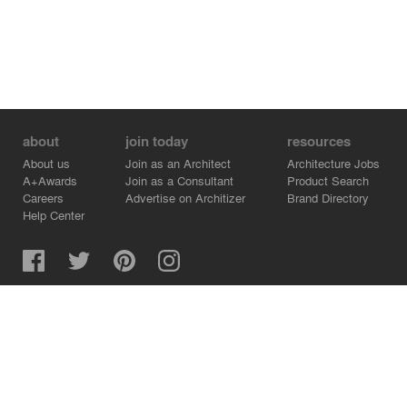
about
join today
resources
About us
Join as an Architect
Architecture Jobs
A+Awards
Join as a Consultant
Product Search
Careers
Advertise on Architizer
Brand Directory
Help Center
Architizer is how architects find building products.
Copyright © 2026 Architizer, Inc. All rights reserved.
Privacy.
Terms of Use.
Cookie Policy.
Do Not Sell or Share my Personal Information.
Copyright