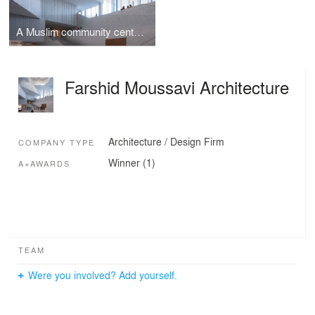
A Muslim community centre as a cultural common
Farshid Moussavi Architecture
Architecture / Design Firm
COMPANY TYPE
Winner (1)
A+AWARDS
TEAM
Were you involved? Add yourself.