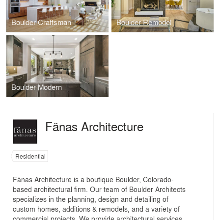
Boulder Craftsman
Boulder Remodel
Boulder Modern
Fänas Architecture
Residential
Fänas Architecture is a boutique Boulder, Colorado-
based architectural firm. Our team of Boulder Architects
specializes in the planning, design and detailing of
custom homes, additions & remodels, and a variety of
commercial projects. We provide architectural services