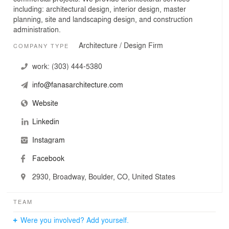
including: architectural design, interior design, master
planning, site and landscaping design, and construction
administration.
Architecture / Design Firm
COMPANY TYPE
work:
(303) 444-5380
info@fanasarchitecture.com
Website
Linkedin
Instagram
Facebook
2930, Broadway, Boulder, CO, United States
TEAM
Were you involved? Add yourself.