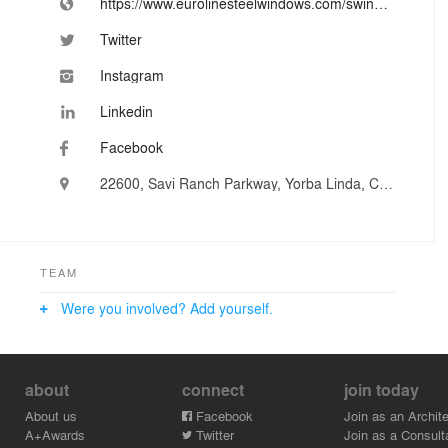
https://www.eurolinesteelwindows.com/swing-doors/
Twitter
Instagram
Linkedin
Facebook
22600, Savi Ranch Parkway, Yorba Linda, CA, United States
TEAM
Were you involved? Add yourself.
about
connect
join today
About us
Facebook
Join as an Archite
A+Awards
Twitter
Join as a Consult