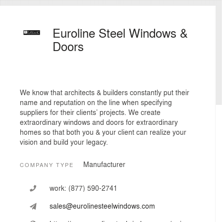
Euroline Steel Windows &
Doors
We know that architects & builders constantly put their
name and reputation on the line when specifying
suppliers for their clients’ projects. We create
extraordinary windows and doors for extraordinary
homes so that both you & your client can realize your
vision and build your legacy.
Manufacturer
COMPANY TYPE
work:
(877) 590-2741
sales@eurolinesteelwindows.com