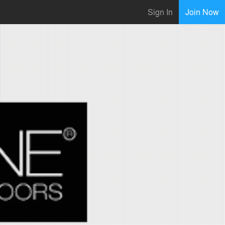
Sign In
Join Now