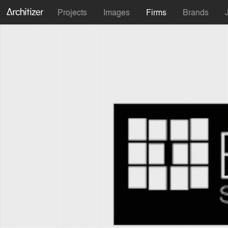
Projects
Images
Firms
Brands