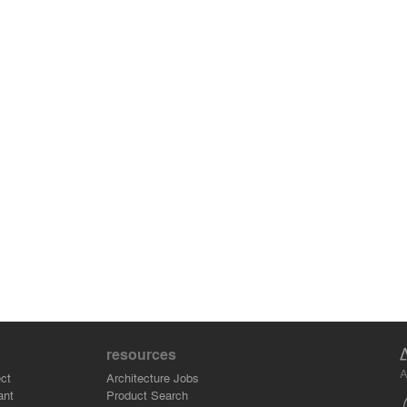
resources
A
ct
Architecture Jobs
ant
Product Search