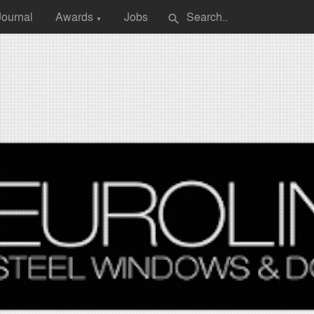
Journal
Awards
Jobs
search
▼